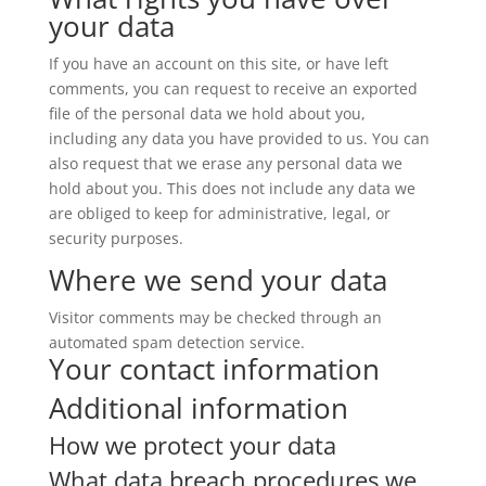
your data
If you have an account on this site, or have left
comments, you can request to receive an exported
file of the personal data we hold about you,
including any data you have provided to us. You can
also request that we erase any personal data we
hold about you. This does not include any data we
are obliged to keep for administrative, legal, or
security purposes.
Where we send your data
Visitor comments may be checked through an
automated spam detection service.
Your contact information
Additional information
How we protect your data
What data breach procedures we