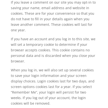
If you leave a comment on our site you may opt-in to
saving your name, email address and website in
cookies. These are for your convenience so that you
do not have to fill in your details again when you
leave another comment. These cookies will last for
one year.
If you have an account and you log in to this site, we
will set a temporary cookie to determine if your
browser accepts cookies. This cookie contains no
personal data and is discarded when you close your
browser.
When you log in, we will also set up several cookies
to save your login information and your screen
display choices. Login cookies last for two days, and
screen options cookies last for a year. If you select
“Remember Me”, your login will persist for two
weeks. If you log out of your account, the login
cookies will be removed.