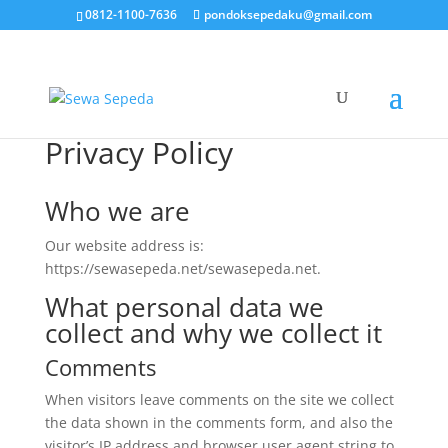
0812-1100-7636
pondoksepedaku@gmail.com
Privacy Policy
Who we are
Our website address is:
https://sewasepeda.net/sewasepeda.net.
What personal data we
collect and why we collect it
Comments
When visitors leave comments on the site we collect
the data shown in the comments form, and also the
visitor’s IP address and browser user agent string to