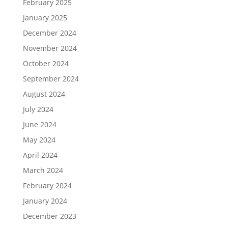
February 2025
January 2025
December 2024
November 2024
October 2024
September 2024
August 2024
July 2024
June 2024
May 2024
April 2024
March 2024
February 2024
January 2024
December 2023