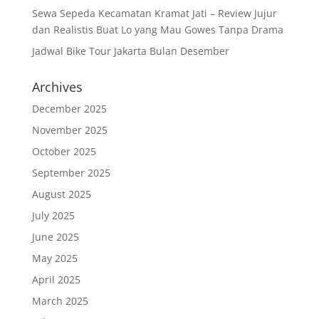
Sewa Sepeda Kecamatan Kramat Jati – Review Jujur
dan Realistis Buat Lo yang Mau Gowes Tanpa Drama
Jadwal Bike Tour Jakarta Bulan Desember
Archives
December 2025
November 2025
October 2025
September 2025
August 2025
July 2025
June 2025
May 2025
April 2025
March 2025