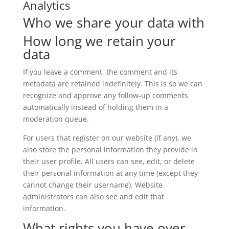
Analytics
Who we share your data with
How long we retain your
data
If you leave a comment, the comment and its
metadata are retained indefinitely. This is so we can
recognize and approve any follow-up comments
automatically instead of holding them in a
moderation queue.
For users that register on our website (if any), we
also store the personal information they provide in
their user profile. All users can see, edit, or delete
their personal information at any time (except they
cannot change their username). Website
administrators can also see and edit that
information.
What rights you have over