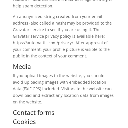
help spam detection.
An anonymized string created from your email
address (also called a hash) may be provided to the
Gravatar service to see if you are using it. The
Gravatar service privacy policy is available here:
https://automattic.com/privacy/. After approval of
your comment, your profile picture is visible to the
public in the context of your comment.
Media
If you upload images to the website, you should
avoid uploading images with embedded location
data (EXIF GPS) included. Visitors to the website can
download and extract any location data from images
on the website.
Contact forms
Cookies