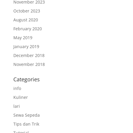
November 2023
October 2023
August 2020
February 2020
May 2019
January 2019
December 2018
November 2018
Categories
info
Kuliner
lari
Sewa Sepeda
Tips dan Trik
Tutorial