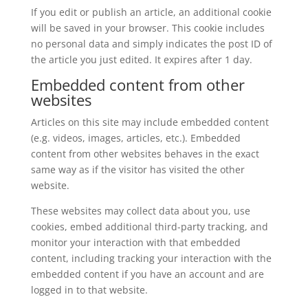
If you edit or publish an article, an additional cookie
will be saved in your browser. This cookie includes
no personal data and simply indicates the post ID of
the article you just edited. It expires after 1 day.
Embedded content from other
websites
Articles on this site may include embedded content
(e.g. videos, images, articles, etc.). Embedded
content from other websites behaves in the exact
same way as if the visitor has visited the other
website.
These websites may collect data about you, use
cookies, embed additional third-party tracking, and
monitor your interaction with that embedded
content, including tracking your interaction with the
embedded content if you have an account and are
logged in to that website.