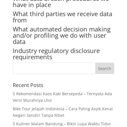
have in place
What third parties we receive data
from
What automated decision making
and/or profiling we do with user
data
Industry regulatory disclosure
requirements
Recent Posts
5 Rekomendasi Kaos Kaki Bersepeda – Ternyata Ada
Versi Murahnya Lho!
Bike Tour Jelajah Indonesia – Cara Paling Asyik Kenal
Negeri Sendiri Tanpa Ribet
5 Kuliner Malam Bandung – Bikin Lupa Waktu Tidur